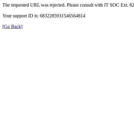
The requested URL was rejected. Please consult with IT SOC Ext. 8
Your support ID is: 6832285931546564814
[Go Back]