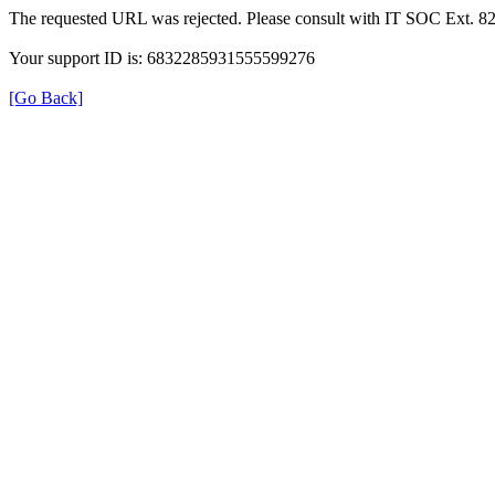
The requested URL was rejected. Please consult with IT SOC Ext. 8
Your support ID is: 6832285931555599276
[Go Back]